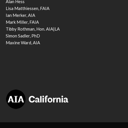
Alan Hess
Lisa Matthiessen, FAIA
Ian Merker, AIA
Mark Miller, FAIA
Tibby Rothman, Hon. AIA|LA
Simon Sadler, PhD
Maxine Ward, AIA