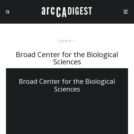
Latest
Broad Center for the Biological
Sciences
Broad Center for the Biological
Sciences