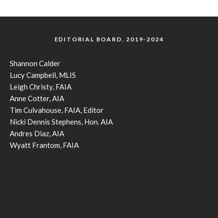
EDITORIAL BOARD, 2019-2024
Shannon Calder
Lucy Campbell, MLIS
Leigh Christy, FAIA
Anne Cotter, AIA
Tim Culvahouse, FAIA, Editor
Nicki Dennis Stephens, Hon. AIA
Andres Diaz, AIA
Wyatt Frantom, FAIA