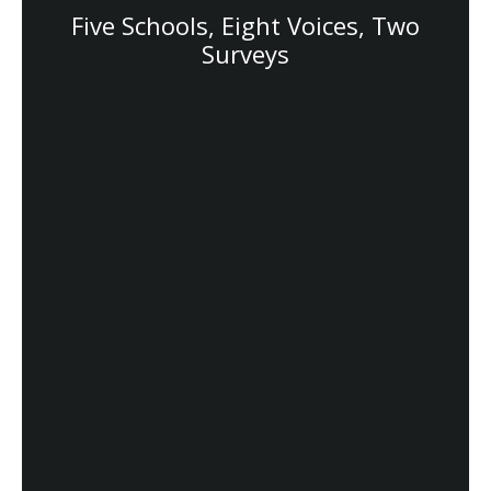
Five Schools, Eight Voices, Two
Surveys