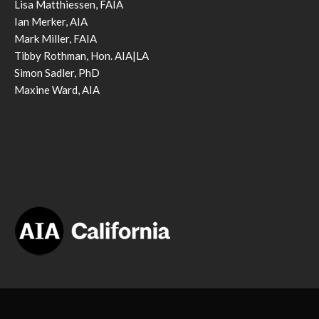
Lisa Matthiessen, FAIA
Ian Merker, AIA
Mark Miller, FAIA
Tibby Rothman, Hon. AIA|LA
Simon Sadler, PhD
Maxine Ward, AIA