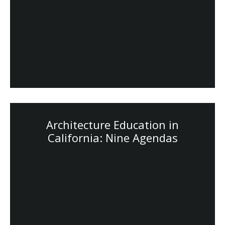
Architecture Education in
California: Nine Agendas