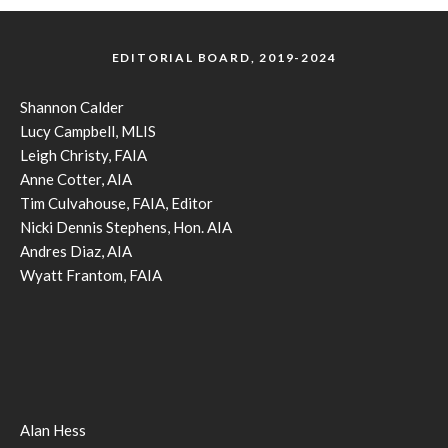
EDITORIAL BOARD, 2019-2024
Shannon Calder
Lucy Campbell, MLIS
Leigh Christy, FAIA
Anne Cotter, AIA
Tim Culvahouse, FAIA, Editor
Nicki Dennis Stephens, Hon. AIA
Andres Diaz, AIA
Wyatt Frantom, FAIA
Alan Hess