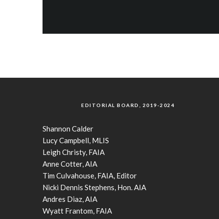
EDITORIAL BOARD, 2019-2024
Shannon Calder
Lucy Campbell, MLIS
Leigh Christy, FAIA
Anne Cotter, AIA
Tim Culvahouse, FAIA, Editor
Nicki Dennis Stephens, Hon. AIA
Andres Diaz, AIA
Wyatt Frantom, FAIA