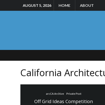
AUGUST 5, 2026
HOME
ABOUT
California Architec
arcCA Archive
Private Post
Off Grid Ideas Competition