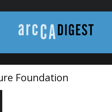
ture Foundation