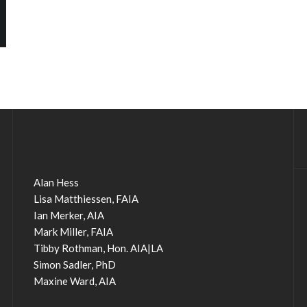
Alan Hess
Lisa Matthiessen, FAIA
Ian Merker, AIA
Mark Miller, FAIA
Tibby Rothman, Hon. AIA|LA
Simon Sadler, PhD
Maxine Ward, AIA