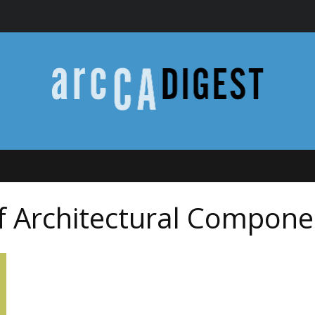
of Architectural Compone