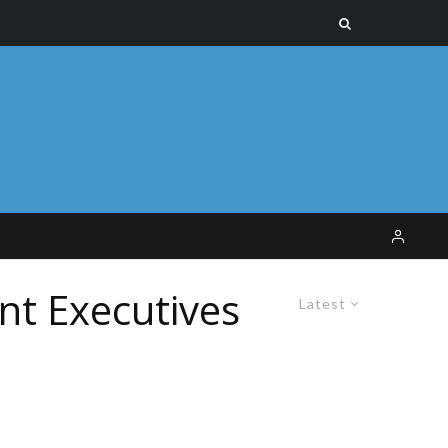
nt Executives
Latest