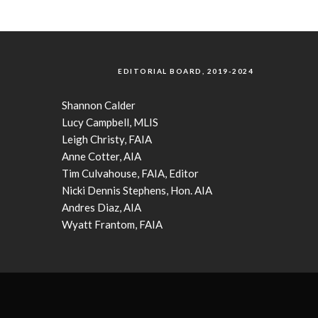
EDITORIAL BOARD, 2019-2024
Shannon Calder
Lucy Campbell, MLIS
Leigh Christy, FAIA
Anne Cotter, AIA
Tim Culvahouse, FAIA, Editor
Nicki Dennis Stephens, Hon. AIA
Andres Diaz, AIA
Wyatt Frantom, FAIA