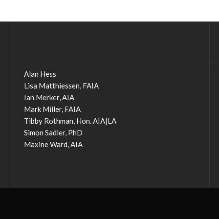
Alan Hess
Lisa Matthiessen, FAIA
Ian Merker, AIA
Mark Miller, FAIA
Tibby Rothman, Hon. AIA|LA
Simon Sadler, PhD
Maxine Ward, AIA