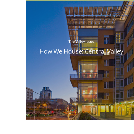
The Valley Issue
How We House: Central Valley