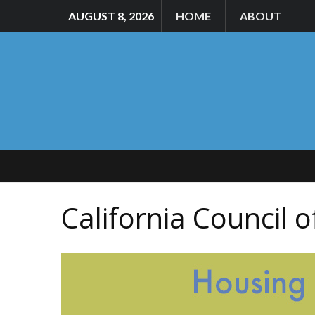
AUGUST 8, 2026
HOME
ABOUT
California Council 