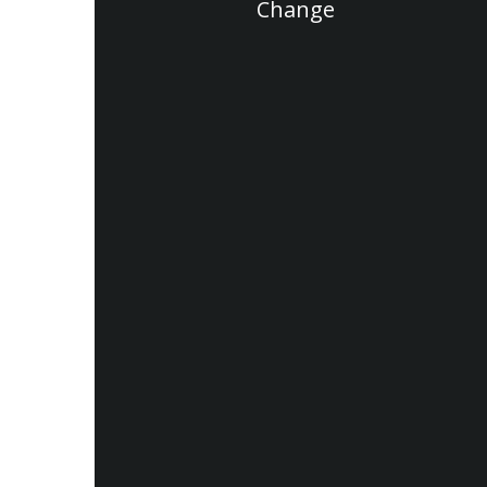
Change