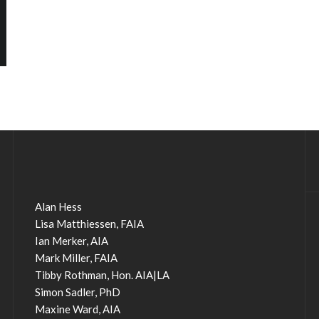
Alan Hess
Lisa Matthiessen, FAIA
Ian Merker, AIA
Mark Miller, FAIA
Tibby Rothman, Hon. AIA|LA
Simon Sadler, PhD
Maxine Ward, AIA