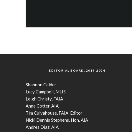
EDITORIAL BOARD, 2019-2024
Shannon Calder
Lucy Campbell, MLIS
Leigh Christy, FAIA
Anne Cotter, AIA
Tim Culvahouse, FAIA, Editor
Nicki Dennis Stephens, Hon. AIA
Andres Diaz, AIA