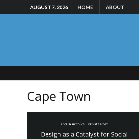
AUGUST 7, 2026
HOME
ABOUT
Cape Town
arcCA Archive
Private Post
Design as a Catalyst for Social