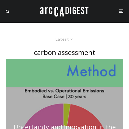
Latest
carbon assessment
Uncertainty and Innovation in the