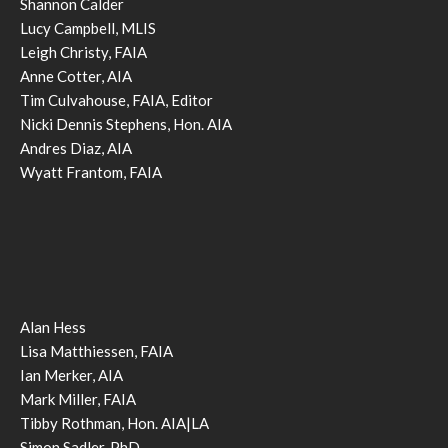
Shannon Calder
Lucy Campbell, MLIS
Leigh Christy, FAIA
Anne Cotter, AIA
Tim Culvahouse, FAIA, Editor
Nicki Dennis Stephens, Hon. AIA
Andres Diaz, AIA
Wyatt Frantom, FAIA
Alan Hess
Lisa Matthiessen, FAIA
Ian Merker, AIA
Mark Miller, FAIA
Tibby Rothman, Hon. AIA|LA
Simon Sadler, PhD