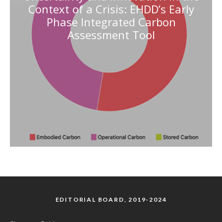
Context of a Crisis: EHDD’s Early
Phase Integrated Carbon
Assessment Tool
EDITORIAL BOARD, 2019-2024