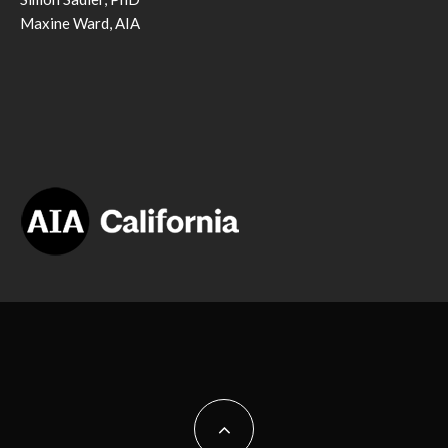
Maxine Ward, AIA