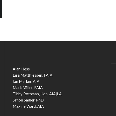
Alan Hess
Lisa Matthiessen, FAIA
Ian Merker, AIA
Mark Miller, FAIA
Tibby Rothman, Hon. AIA|LA
Simon Sadler, PhD
Maxine Ward, AIA