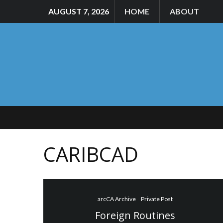
AUGUST 7, 2026
HOME
ABOUT
CARIBCAD
arcCA Archive
Private Post
Foreign Routines