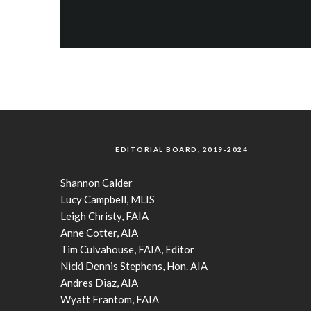
EDITORIAL BOARD, 2019-2024
Shannon Calder
Lucy Campbell, MLIS
Leigh Christy, FAIA
Anne Cotter, AIA
Tim Culvahouse, FAIA, Editor
Nicki Dennis Stephens, Hon. AIA
Andres Diaz, AIA
Wyatt Frantom, FAIA