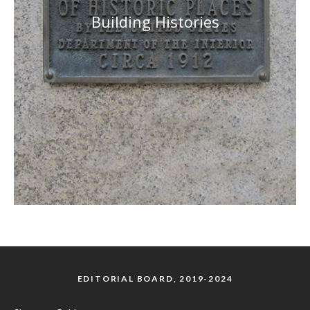
Building Histories
EDITORIAL BOARD, 2019-2024