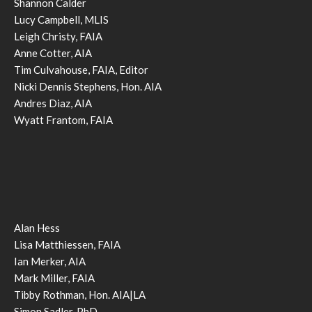
Shannon Calder
Lucy Campbell, MLIS
Leigh Christy, FAIA
Anne Cotter, AIA
Tim Culvahouse, FAIA, Editor
Nicki Dennis Stephens, Hon. AIA
Andres Diaz, AIA
Wyatt Frantom, FAIA
Alan Hess
Lisa Matthiessen, FAIA
Ian Merker, AIA
Mark Miller, FAIA
Tibby Rothman, Hon. AIA|LA
Simon Sadler, PhD