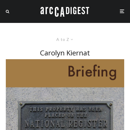
A to Z
Carolyn Kiernat