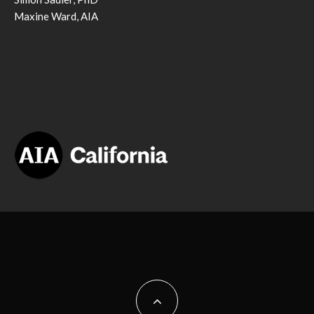
Maxine Ward, AIA