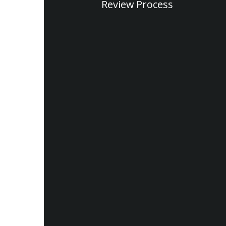
Review Process