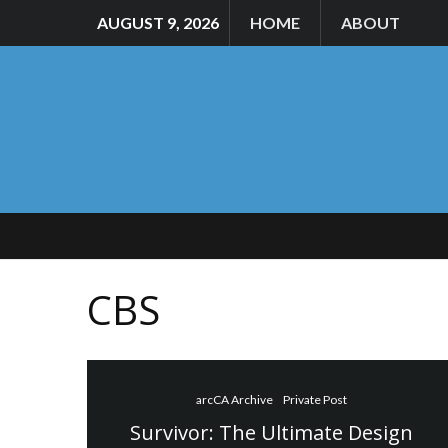
AUGUST 9, 2026
HOME
ABOUT
CBS
arcCA Archive
Private Post
Survivor: The Ultimate Design