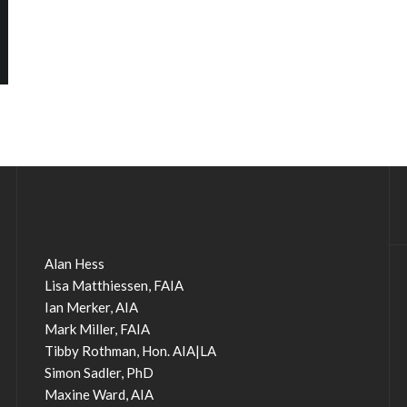
Alan Hess
Lisa Matthiessen, FAIA
Ian Merker, AIA
Mark Miller, FAIA
Tibby Rothman, Hon. AIA|LA
Simon Sadler, PhD
Maxine Ward, AIA