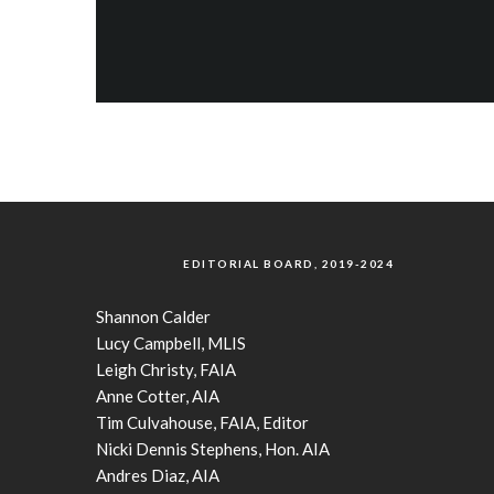
EDITORIAL BOARD, 2019-2024
Shannon Calder
Lucy Campbell, MLIS
Leigh Christy, FAIA
Anne Cotter, AIA
Tim Culvahouse, FAIA, Editor
Nicki Dennis Stephens, Hon. AIA
Andres Diaz, AIA