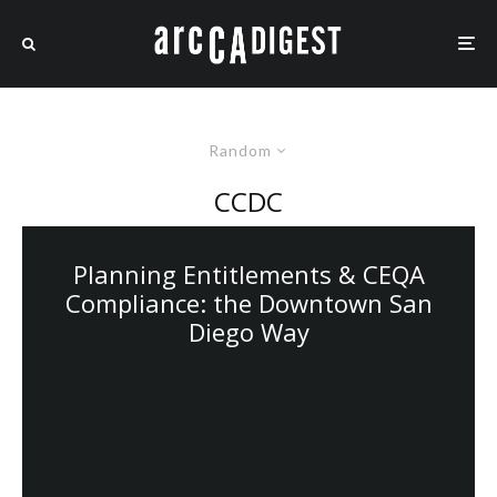
Random
CCDC
Planning Entitlements & CEQA
Compliance: the Downtown San
Diego Way