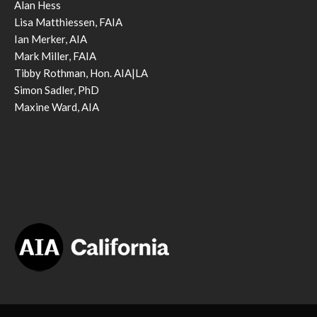
Alan Hess
Lisa Matthiessen, FAIA
Ian Merker, AIA
Mark Miller, FAIA
Tibby Rothman, Hon. AIA|LA
Simon Sadler, PhD
Maxine Ward, AIA