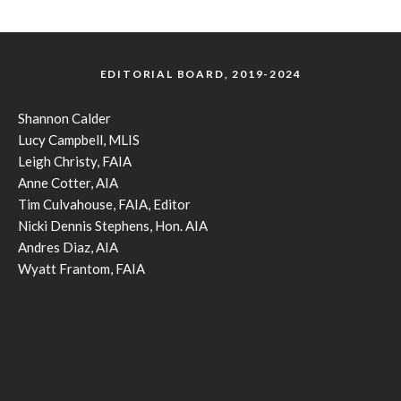
EDITORIAL BOARD, 2019-2024
Shannon Calder
Lucy Campbell, MLIS
Leigh Christy, FAIA
Anne Cotter, AIA
Tim Culvahouse, FAIA, Editor
Nicki Dennis Stephens, Hon. AIA
Andres Diaz, AIA
Wyatt Frantom, FAIA