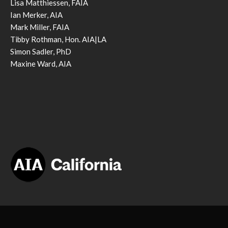
Lisa Matthiessen, FAIA
Ian Merker, AIA
Mark Miller, FAIA
Tibby Rothman, Hon. AIA|LA
Simon Sadler, PhD
Maxine Ward, AIA