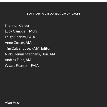
EDITORIAL BOARD, 2019-2024
Shannon Calder
Lucy Campbell, MLIS
Leigh Christy, FAIA
Anne Cotter, AIA
Tim Culvahouse, FAIA, Editor
Nicki Dennis Stephens, Hon. AIA
Andres Diaz, AIA
Wyatt Frantom, FAIA
Alan Hess