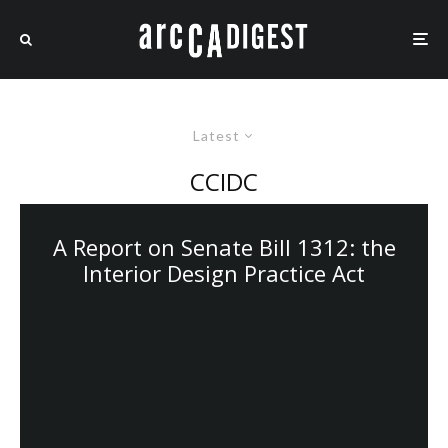
Latest
CCIDC
A Report on Senate Bill 1312: the
Interior Design Practice Act