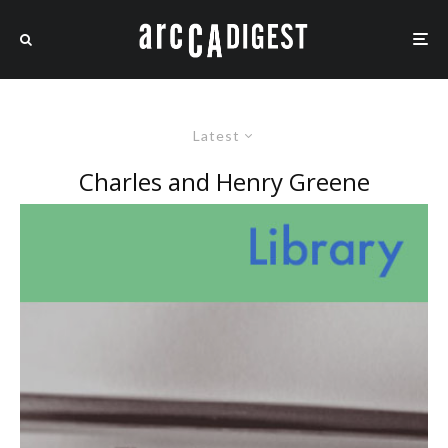
Latest
Charles and Henry Greene