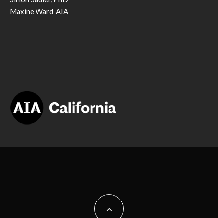
Maxine Ward, AIA