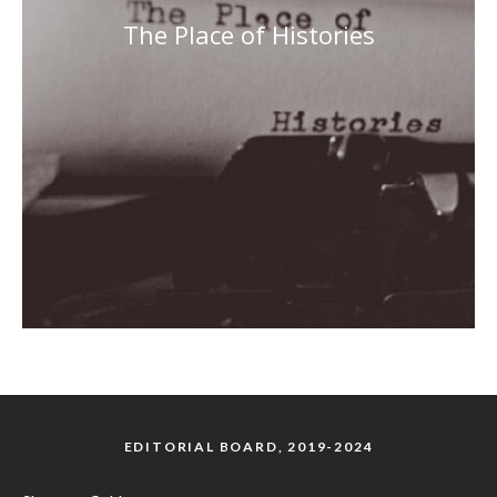
The Place of Histories
EDITORIAL BOARD, 2019-2024