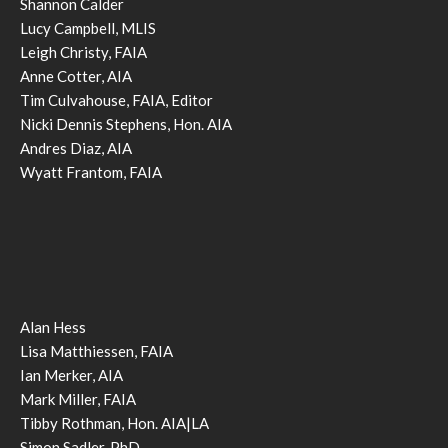
Shannon Calder
Lucy Campbell, MLIS
Leigh Christy, FAIA
Anne Cotter, AIA
Tim Culvahouse, FAIA, Editor
Nicki Dennis Stephens, Hon. AIA
Andres Diaz, AIA
Wyatt Frantom, FAIA
Alan Hess
Lisa Matthiessen, FAIA
Ian Merker, AIA
Mark Miller, FAIA
Tibby Rothman, Hon. AIA|LA
Simon Sadler, PhD