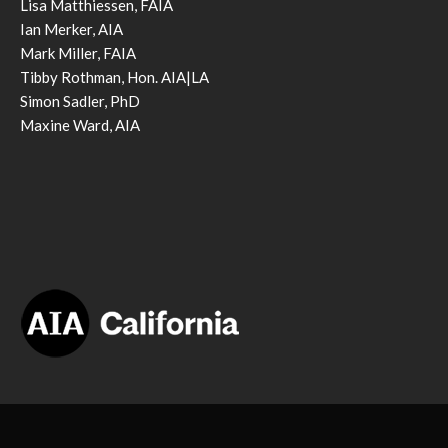
Lisa Matthiessen, FAIA
Ian Merker, AIA
Mark Miller, FAIA
Tibby Rothman, Hon. AIA|LA
Simon Sadler, PhD
Maxine Ward, AIA