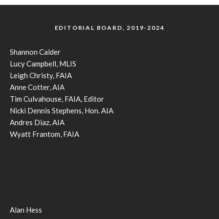
EDITORIAL BOARD, 2019-2024
Shannon Calder
Lucy Campbell, MLIS
Leigh Christy, FAIA
Anne Cotter, AIA
Tim Culvahouse, FAIA, Editor
Nicki Dennis Stephens, Hon. AIA
Andres Diaz, AIA
Wyatt Frantom, FAIA
Alan Hess