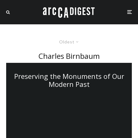
Oldest
Charles Birnbaum
Preserving the Monuments of Our
Modern Past