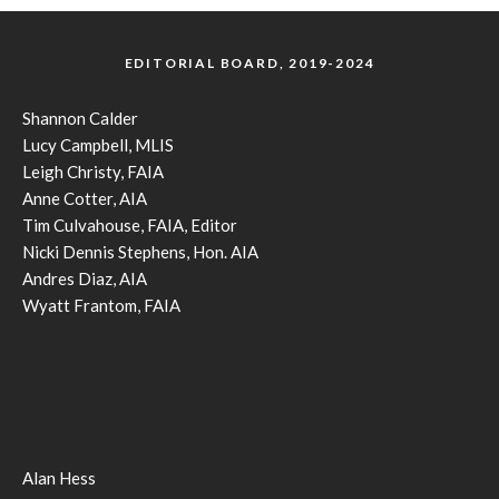
EDITORIAL BOARD, 2019-2024
Shannon Calder
Lucy Campbell, MLIS
Leigh Christy, FAIA
Anne Cotter, AIA
Tim Culvahouse, FAIA, Editor
Nicki Dennis Stephens, Hon. AIA
Andres Diaz, AIA
Wyatt Frantom, FAIA
Alan Hess