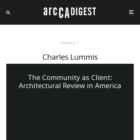
Latest
Charles Lummis
The Community as Client:
Architectural Review in America