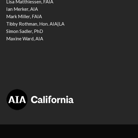
Lisa Matthiessen, FAIA
Ian Merker, AIA
Mark Miller, FAIA
Tibby Rothman, Hon. AIA|LA
Simon Sadler, PhD
Maxine Ward, AIA