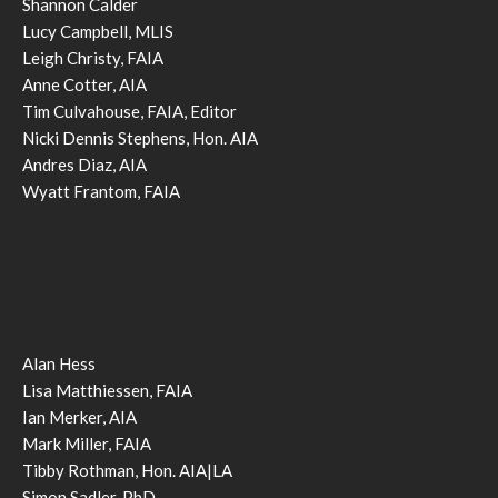
Shannon Calder
Lucy Campbell, MLIS
Leigh Christy, FAIA
Anne Cotter, AIA
Tim Culvahouse, FAIA, Editor
Nicki Dennis Stephens, Hon. AIA
Andres Diaz, AIA
Wyatt Frantom, FAIA
Alan Hess
Lisa Matthiessen, FAIA
Ian Merker, AIA
Mark Miller, FAIA
Tibby Rothman, Hon. AIA|LA
Simon Sadler, PhD