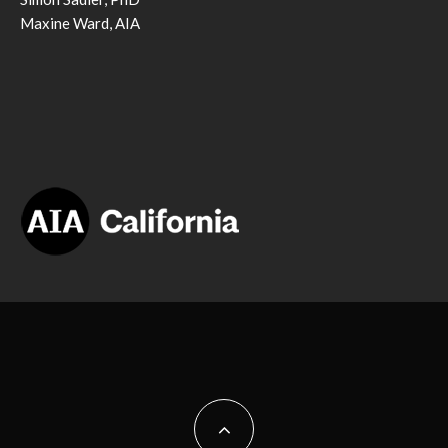
Maxine Ward, AIA