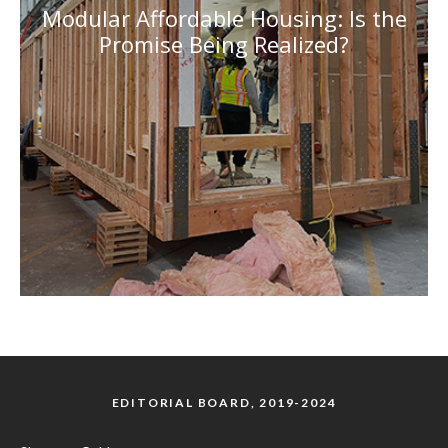
Modular Affordable Housing: Is the
Promise Being Realized?
EDITORIAL BOARD, 2019-2024