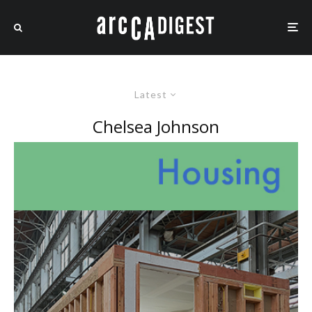
Latest
Chelsea Johnson