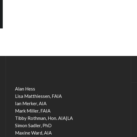
Alan Hess
Lisa Matthiessen, FAIA
Ian Merker, AIA
Mark Miller, FAIA
Tibby Rothman, Hon. AIA|LA
Simon Sadler, PhD
Maxine Ward, AIA