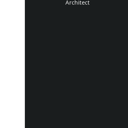
Architect