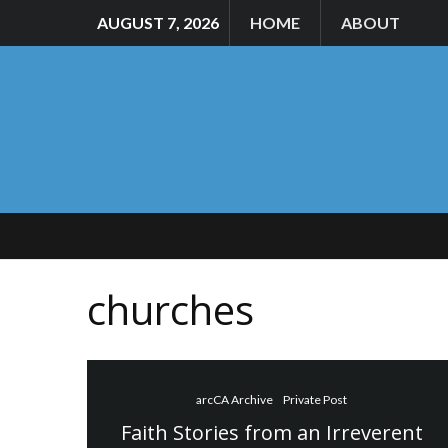
AUGUST 7, 2026
HOME
ABOUT
churches
arcCA Archive
Private Post
Faith Stories from an Irreverent