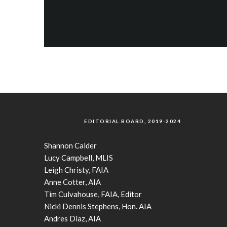
EDITORIAL BOARD, 2019-2024
Shannon Calder
Lucy Campbell, MLIS
Leigh Christy, FAIA
Anne Cotter, AIA
Tim Culvahouse, FAIA, Editor
Nicki Dennis Stephens, Hon. AIA
Andres Diaz, AIA