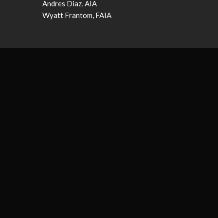
Andres Diaz, AIA
Wyatt Frantom, FAIA