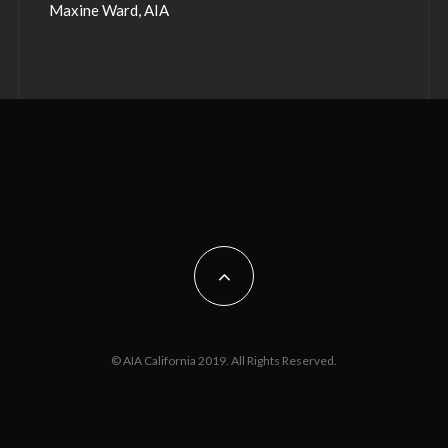
Maxine Ward, AIA
© AIA California 2019. All Rights Reserved.