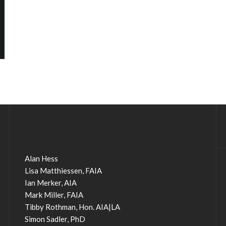
Alan Hess
Lisa Matthiessen, FAIA
Ian Merker, AIA
Mark Miller, FAIA
Tibby Rothman, Hon. AIA|LA
Simon Sadler, PhD