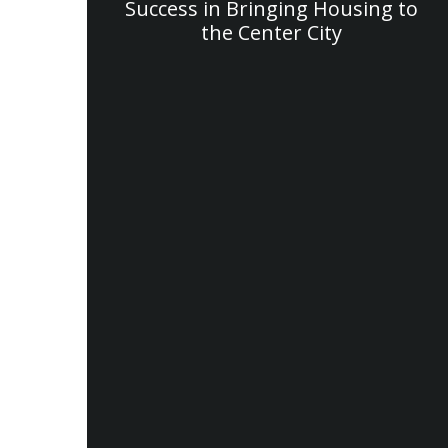
Success in Bringing Housing to
the Center City