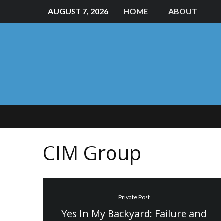
AUGUST 7, 2026
HOME
ABOUT
CIM Group
Private Post
Yes In My Backyard: Failure and