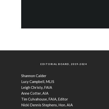
EDITORIAL BOARD, 2019-2024
Shannon Calder
Lucy Campbell, MLIS
Leigh Christy, FAIA
Anne Cotter, AIA
Tim Culvahouse, FAIA, Editor
Nicki Dennis Stephens, Hon. AIA