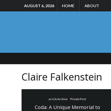
AUGUST 6, 2026
HOME
ABOUT
Claire Falkenstein
arcCA Archive
Private Post
Coda: A Unique Memorial to