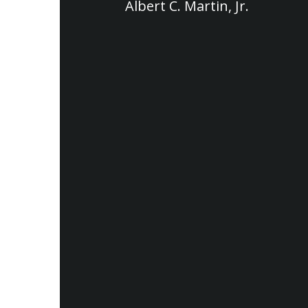
Albert C. Martin, Jr.