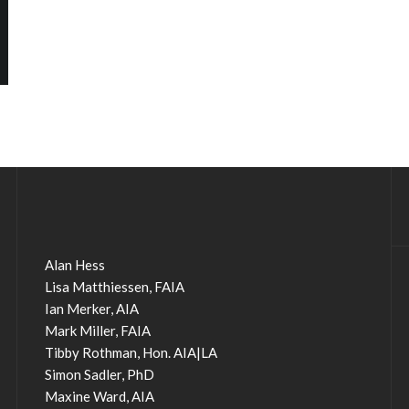
Alan Hess
Lisa Matthiessen, FAIA
Ian Merker, AIA
Mark Miller, FAIA
Tibby Rothman, Hon. AIA|LA
Simon Sadler, PhD
Maxine Ward, AIA