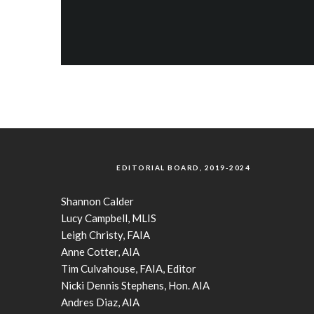
EDITORIAL BOARD, 2019-2024
Shannon Calder
Lucy Campbell, MLIS
Leigh Christy, FAIA
Anne Cotter, AIA
Tim Culvahouse, FAIA, Editor
Nicki Dennis Stephens, Hon. AIA
Andres Diaz, AIA