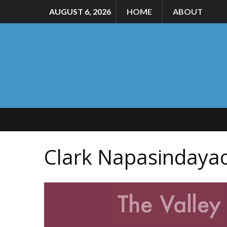
AUGUST 6, 2026
HOME
ABOUT
Clark Napasindaya