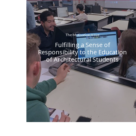
The Motivation Issue
Fulfilling a Sense of
Responsibility to the Education
of Architectural Students