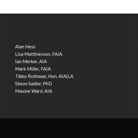
Alan Hess
Lisa Matthiessen, FAIA
Ian Merker, AIA
Mark Miller, FAIA
Tibby Rothman, Hon. AIA|LA
Simon Sadler, PhD
Maxine Ward, AIA