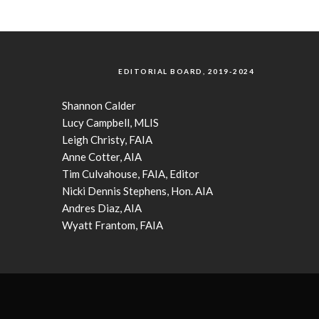
EDITORIAL BOARD, 2019-2024
Shannon Calder
Lucy Campbell, MLIS
Leigh Christy, FAIA
Anne Cotter, AIA
Tim Culvahouse, FAIA, Editor
Nicki Dennis Stephens, Hon. AIA
Andres Diaz, AIA
Wyatt Frantom, FAIA