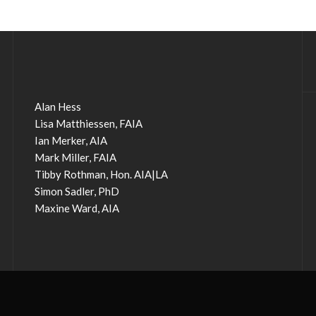
Alan Hess
Lisa Matthiessen, FAIA
Ian Merker, AIA
Mark Miller, FAIA
Tibby Rothman, Hon. AIA|LA
Simon Sadler, PhD
Maxine Ward, AIA