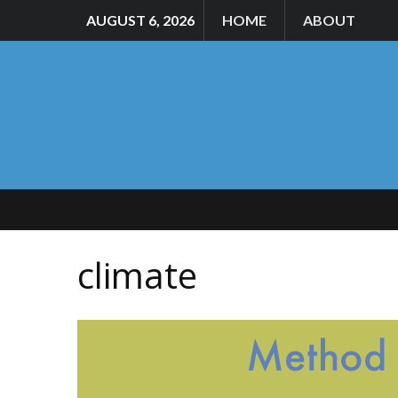
AUGUST 6, 2026
HOME
ABOUT
climate