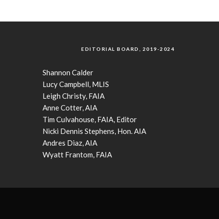
EDITORIAL BOARD, 2019-2024
Shannon Calder
Lucy Campbell, MLIS
Leigh Christy, FAIA
Anne Cotter, AIA
Tim Culvahouse, FAIA, Editor
Nicki Dennis Stephens, Hon. AIA
Andres Diaz, AIA
Wyatt Frantom, FAIA