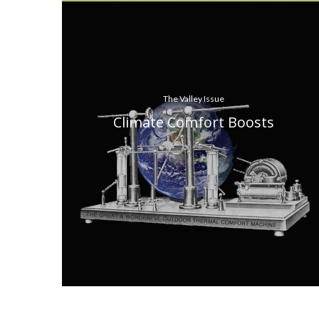
The Valley Issue
Climate Comfort Boosts