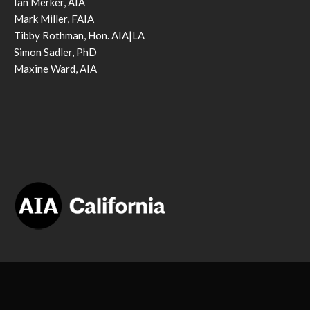
Ian Merker, AIA
Mark Miller, FAIA
Tibby Rothman, Hon. AIA|LA
Simon Sadler, PhD
Maxine Ward, AIA