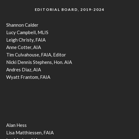
EDITORIAL BOARD, 2019-2024
Shannon Calder
Lucy Campbell, MLIS
Leigh Christy, FAIA
Anne Cotter, AIA
Tim Culvahouse, FAIA, Editor
Nicki Dennis Stephens, Hon. AIA
Andres Diaz, AIA
Wyatt Frantom, FAIA
Alan Hess
Lisa Matthiessen, FAIA