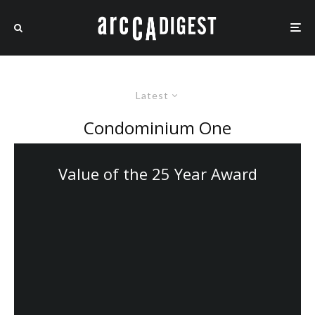
Latest
Condominium One
Value of the 25 Year Award