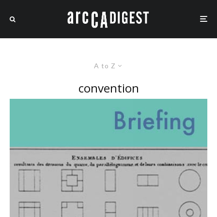
A to Z
convention