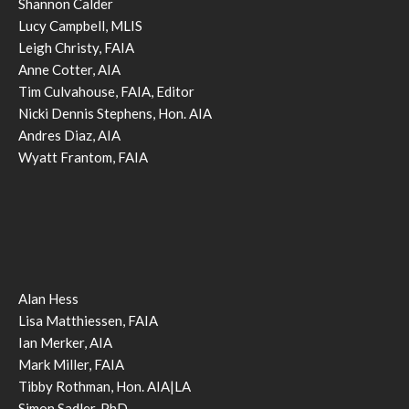
Shannon Calder
Lucy Campbell, MLIS
Leigh Christy, FAIA
Anne Cotter, AIA
Tim Culvahouse, FAIA, Editor
Nicki Dennis Stephens, Hon. AIA
Andres Diaz, AIA
Wyatt Frantom, FAIA
Alan Hess
Lisa Matthiessen, FAIA
Ian Merker, AIA
Mark Miller, FAIA
Tibby Rothman, Hon. AIA|LA
Simon Sadler, PhD