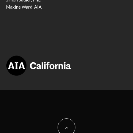
Maxine Ward, AIA