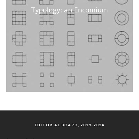
Typology: an Encomium
EDITORIAL BOARD, 2019-2024