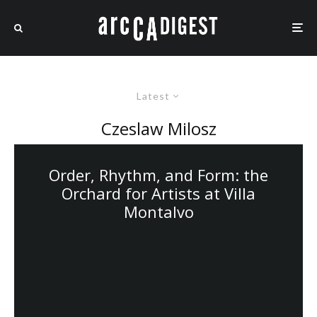
Latest
Czeslaw Milosz
Order, Rhythm, and Form: the
Orchard for Artists at Villa
Montalvo