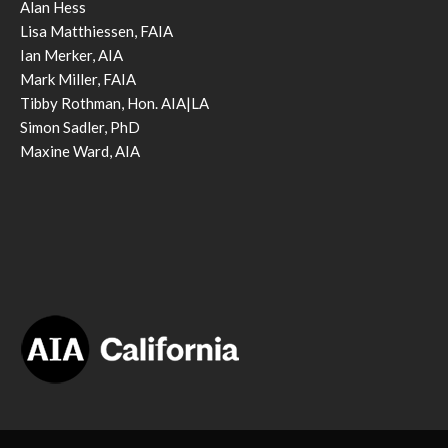
Alan Hess
Lisa Matthiessen, FAIA
Ian Merker, AIA
Mark Miller, FAIA
Tibby Rothman, Hon. AIA|LA
Simon Sadler, PhD
Maxine Ward, AIA