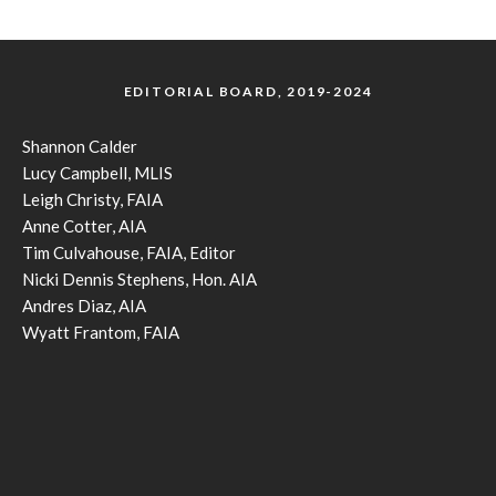
EDITORIAL BOARD, 2019-2024
Shannon Calder
Lucy Campbell, MLIS
Leigh Christy, FAIA
Anne Cotter, AIA
Tim Culvahouse, FAIA, Editor
Nicki Dennis Stephens, Hon. AIA
Andres Diaz, AIA
Wyatt Frantom, FAIA