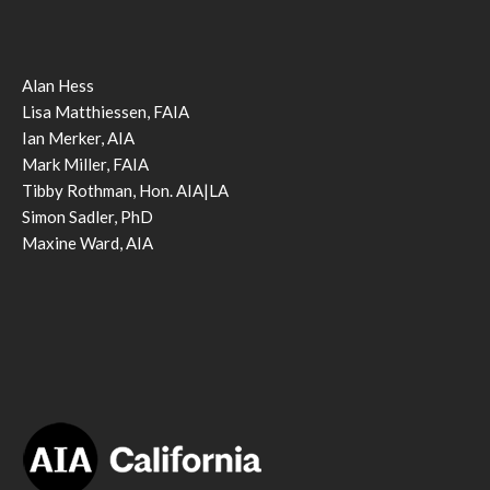
Alan Hess
Lisa Matthiessen, FAIA
Ian Merker, AIA
Mark Miller, FAIA
Tibby Rothman, Hon. AIA|LA
Simon Sadler, PhD
Maxine Ward, AIA