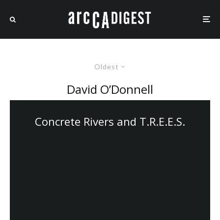
Oldest
David O’Donnell
Concrete Rivers and T.R.E.E.S.