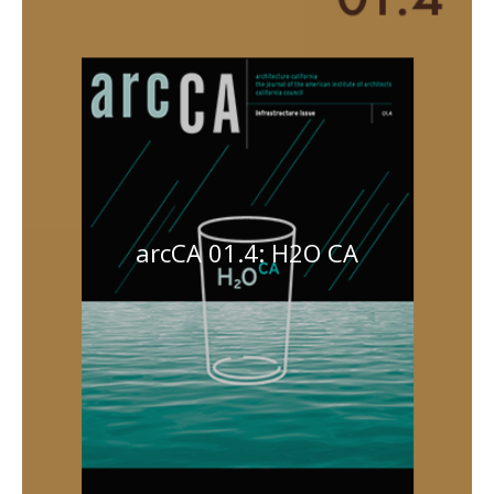
arcCA 01.4: H2O CA