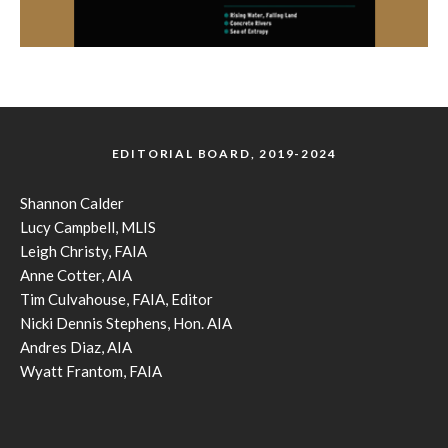
EDITORIAL BOARD, 2019-2024
Shannon Calder
Lucy Campbell, MLIS
Leigh Christy, FAIA
Anne Cotter, AIA
Tim Culvahouse, FAIA, Editor
Nicki Dennis Stephens, Hon. AIA
Andres Diaz, AIA
Wyatt Frantom, FAIA