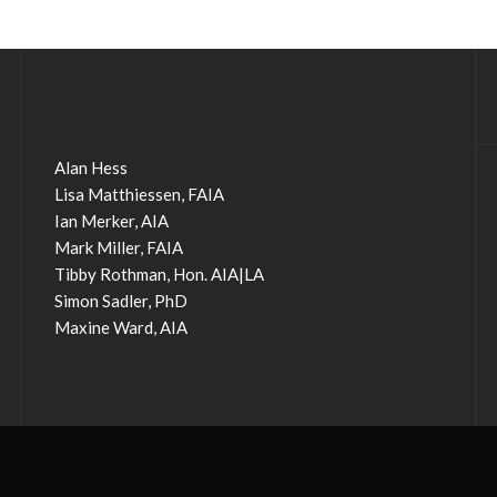
Alan Hess
Lisa Matthiessen, FAIA
Ian Merker, AIA
Mark Miller, FAIA
Tibby Rothman, Hon. AIA|LA
Simon Sadler, PhD
Maxine Ward, AIA