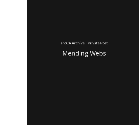
arcCA Archive
Private Post
Mending Webs