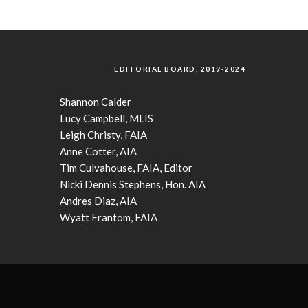
EDITORIAL BOARD, 2019-2024
Shannon Calder
Lucy Campbell, MLIS
Leigh Christy, FAIA
Anne Cotter, AIA
Tim Culvahouse, FAIA, Editor
Nicki Dennis Stephens, Hon. AIA
Andres Diaz, AIA
Wyatt Frantom, FAIA