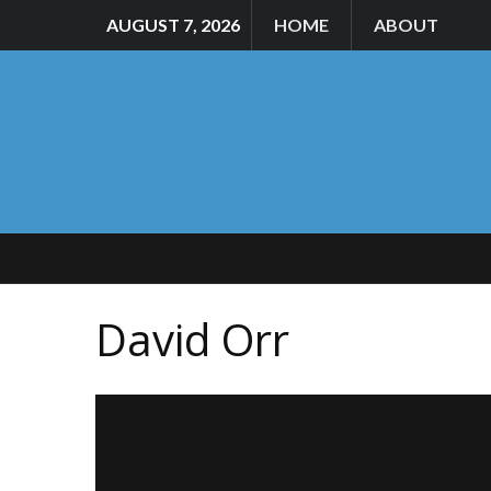
AUGUST 7, 2026
HOME
ABOUT
David Orr