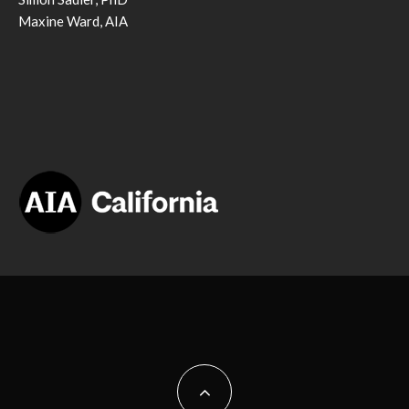
Maxine Ward, AIA