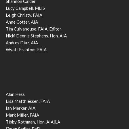
Shannon Calder
Lucy Campbell, MLIS
Leigh Christy, FAIA
Anne Cotter, AIA
Tim Culvahouse, FAIA, Editor
Nicki Dennis Stephens, Hon. AIA
Andres Diaz, AIA
Wyatt Frantom, FAIA
Alan Hess
Lisa Matthiessen, FAIA
Ian Merker, AIA
Mark Miller, FAIA
Tibby Rothman, Hon. AIA|LA
Simon Sadler, PhD