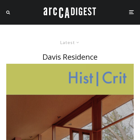
Latest
Davis Residence