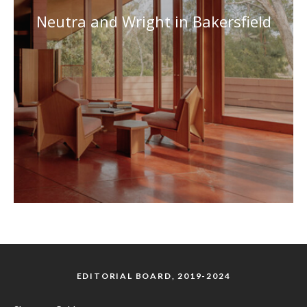
Neutra and Wright in Bakersfield
EDITORIAL BOARD, 2019-2024