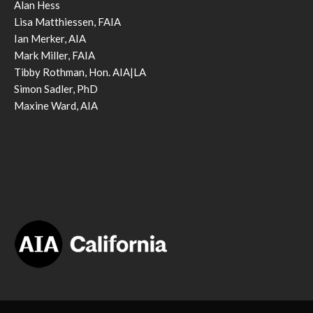
Alan Hess
Lisa Matthiessen, FAIA
Ian Merker, AIA
Mark Miller, FAIA
Tibby Rothman, Hon. AIA|LA
Simon Sadler, PhD
Maxine Ward, AIA