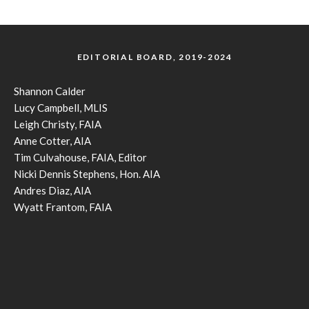
EDITORIAL BOARD, 2019-2024
Shannon Calder
Lucy Campbell, MLIS
Leigh Christy, FAIA
Anne Cotter, AIA
Tim Culvahouse, FAIA, Editor
Nicki Dennis Stephens, Hon. AIA
Andres Diaz, AIA
Wyatt Frantom, FAIA