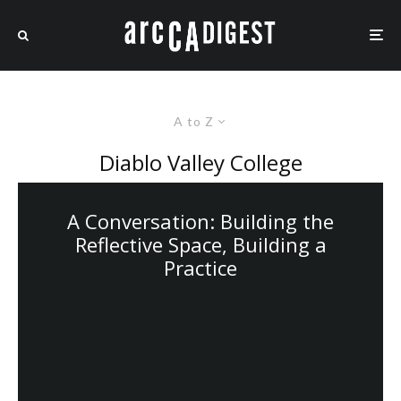
A to Z
Diablo Valley College
A Conversation: Building the
Reflective Space, Building a
Practice