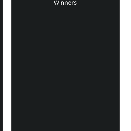
Winners