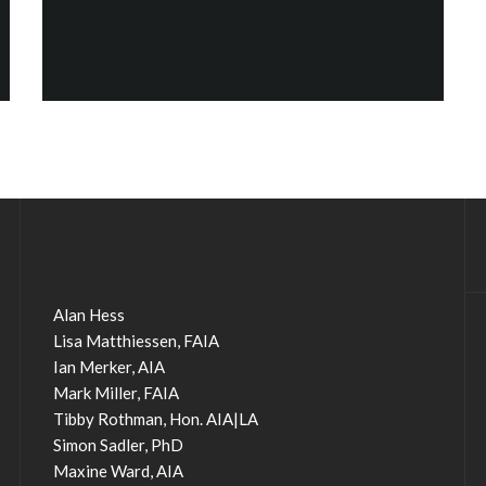
Alan Hess
Lisa Matthiessen, FAIA
Ian Merker, AIA
Mark Miller, FAIA
Tibby Rothman, Hon. AIA|LA
Simon Sadler, PhD
Maxine Ward, AIA