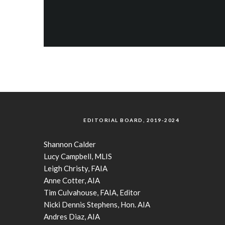
EDITORIAL BOARD, 2019-2024
Shannon Calder
Lucy Campbell, MLIS
Leigh Christy, FAIA
Anne Cotter, AIA
Tim Culvahouse, FAIA, Editor
Nicki Dennis Stephens, Hon. AIA
Andres Diaz, AIA