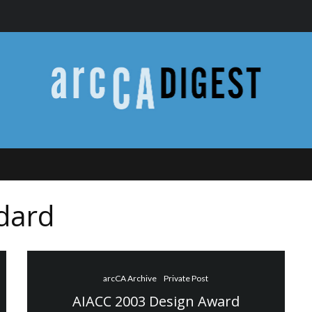
dard
arcCA Archive
Private Post
AIACC 2003 Design Award