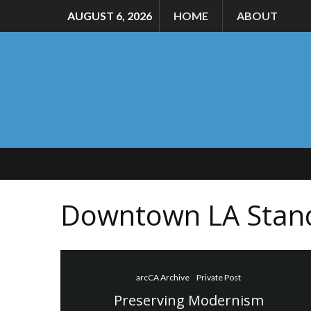
AUGUST 6, 2026
HOME
ABOUT
Downtown LA Stan
arcCA Archive
Private Post
Preserving Modernism