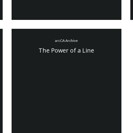
arcCA Archive
The Power of a Line