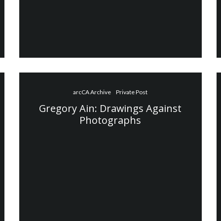
arcCA Archive
Private Post
Gregory Ain: Drawings Against
Photographs