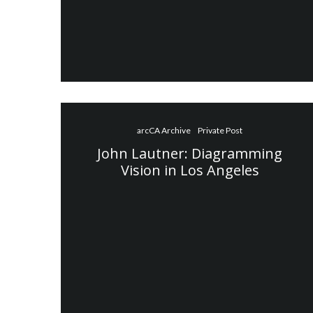
arcCA Archive
Private Post
John Lautner: Diagramming
Vision in Los Angeles