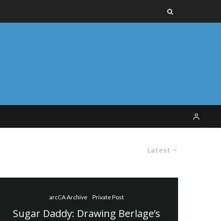
Latest
arcCA Archive
Private Post
Sugar Daddy: Drawing Berlage’s