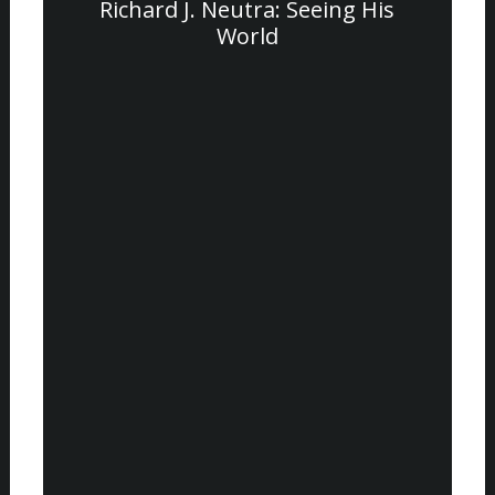
Richard J. Neutra: Seeing His
World