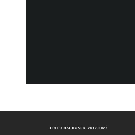
EDITORIAL BOARD, 2019-2024