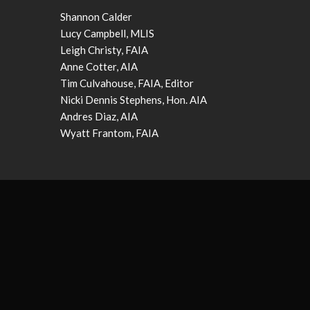
Shannon Calder
Lucy Campbell, MLIS
Leigh Christy, FAIA
Anne Cotter, AIA
Tim Culvahouse, FAIA, Editor
Nicki Dennis Stephens, Hon. AIA
Andres Diaz, AIA
Wyatt Frantom, FAIA