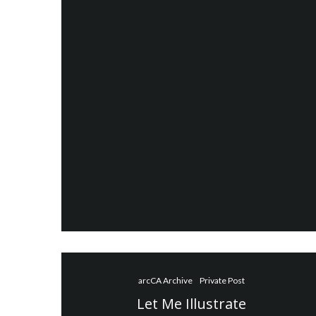
arcCA Archive
Private Post
Let Me Illustrate