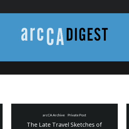
arcCA Archive
Private Post
The Late Travel Sketches of