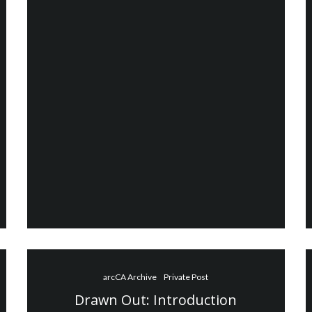
arcCA Archive
Private Post
Drawn Out: Introduction