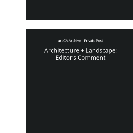
arcCA Archive
Private Post
Architecture + Landscape:
Editor’s Comment