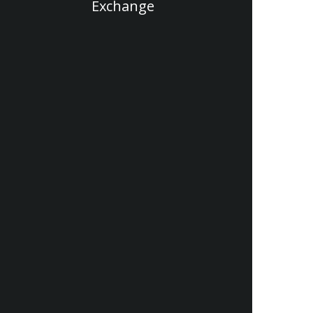
Exchange