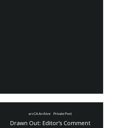
arcCA Archive
Private Post
Drawn Out: Editor’s Comment