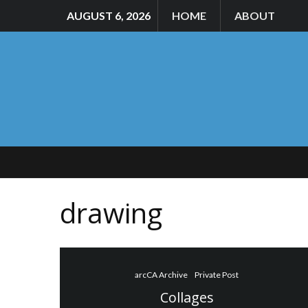
AUGUST 6, 2026
HOME
ABOUT
drawing
arcCA Archive
Private Post
Collages