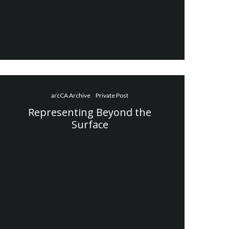
arcCA Archive
Private Post
Representing Beyond the
Surface