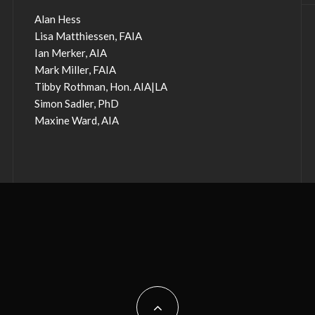
Alan Hess
Lisa Matthiessen, FAIA
Ian Merker, AIA
Mark Miller, FAIA
Tibby Rothman, Hon. AIA|LA
Simon Sadler, PhD
Maxine Ward, AIA