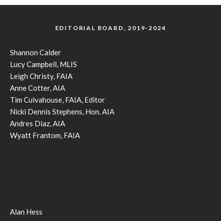
EDITORIAL BOARD, 2019-2024
Shannon Calder
Lucy Campbell, MLIS
Leigh Christy, FAIA
Anne Cotter, AIA
Tim Culvahouse, FAIA, Editor
Nicki Dennis Stephens, Hon. AIA
Andres Diaz, AIA
Wyatt Frantom, FAIA
Alan Hess