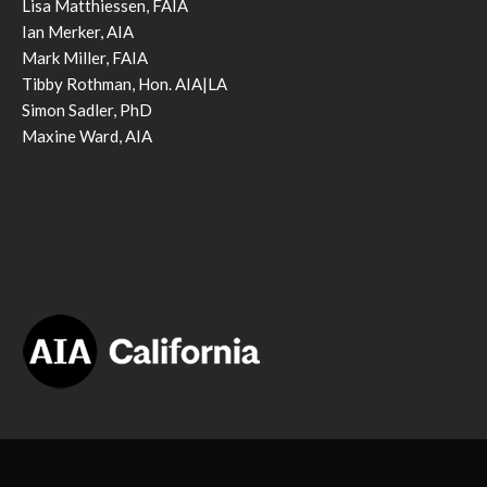
Lisa Matthiessen, FAIA
Ian Merker, AIA
Mark Miller, FAIA
Tibby Rothman, Hon. AIA|LA
Simon Sadler, PhD
Maxine Ward, AIA