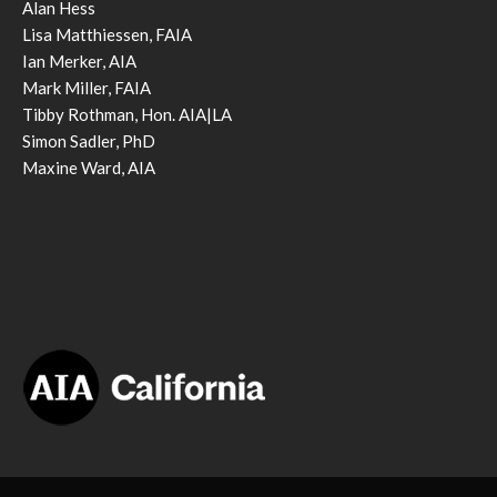
Alan Hess
Lisa Matthiessen, FAIA
Ian Merker, AIA
Mark Miller, FAIA
Tibby Rothman, Hon. AIA|LA
Simon Sadler, PhD
Maxine Ward, AIA