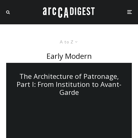
A to Z
Early Modern
The Architecture of Patronage,
Part I: From Institution to Avant-
Garde