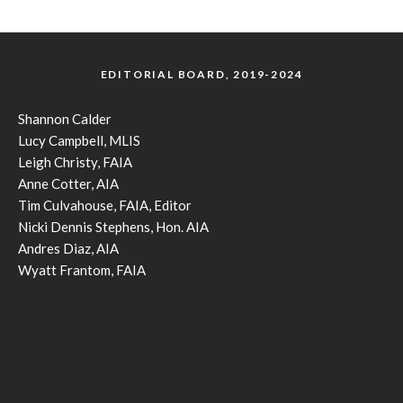
EDITORIAL BOARD, 2019-2024
Shannon Calder
Lucy Campbell, MLIS
Leigh Christy, FAIA
Anne Cotter, AIA
Tim Culvahouse, FAIA, Editor
Nicki Dennis Stephens, Hon. AIA
Andres Diaz, AIA
Wyatt Frantom, FAIA