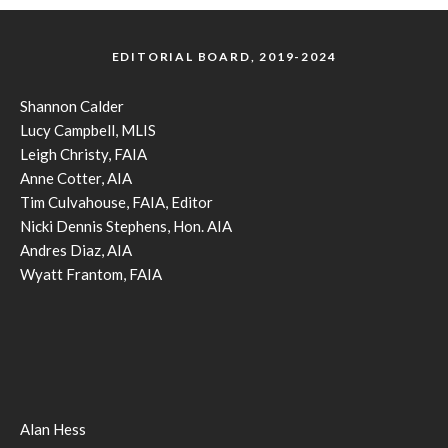
EDITORIAL BOARD, 2019-2024
Shannon Calder
Lucy Campbell, MLIS
Leigh Christy, FAIA
Anne Cotter, AIA
Tim Culvahouse, FAIA, Editor
Nicki Dennis Stephens, Hon. AIA
Andres Diaz, AIA
Wyatt Frantom, FAIA
Alan Hess