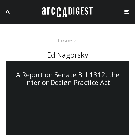
Latest
Ed Nagorsky
A Report on Senate Bill 1312: the
Interior Design Practice Act