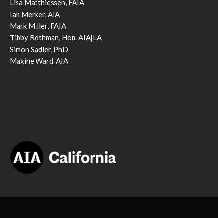
Lisa Matthiessen, FAIA
Ian Merker, AIA
Mark Miller, FAIA
Tibby Rothman, Hon. AIA|LA
Simon Sadler, PhD
Maxine Ward, AIA