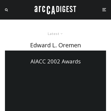
Latest
Edward L. Oremen
AIACC 2002 Awards