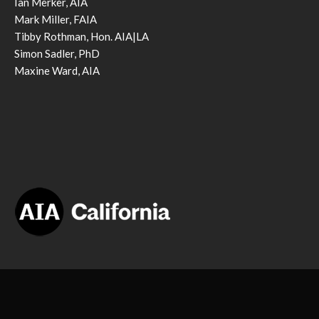
Ian Merker, AIA
Mark Miller, FAIA
Tibby Rothman, Hon. AIA|LA
Simon Sadler, PhD
Maxine Ward, AIA