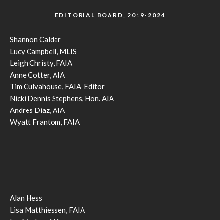
EDITORIAL BOARD, 2019-2024
Shannon Calder
Lucy Campbell, MLIS
Leigh Christy, FAIA
Anne Cotter, AIA
Tim Culvahouse, FAIA, Editor
Nicki Dennis Stephens, Hon. AIA
Andres Diaz, AIA
Wyatt Frantom, FAIA
Alan Hess
Lisa Matthiessen, FAIA