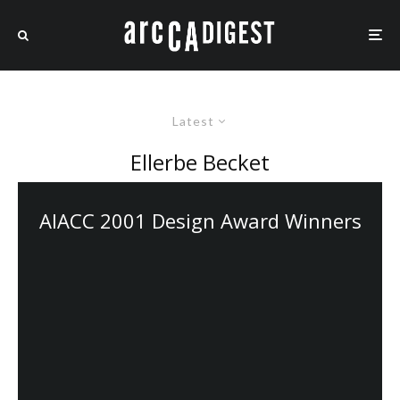
Latest
Ellerbe Becket
AIACC 2001 Design Award Winners