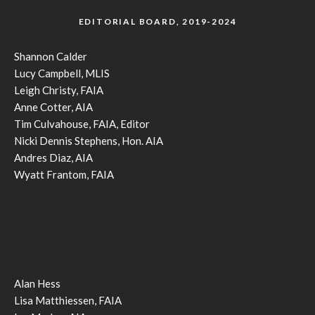
EDITORIAL BOARD, 2019-2024
Shannon Calder
Lucy Campbell, MLIS
Leigh Christy, FAIA
Anne Cotter, AIA
Tim Culvahouse, FAIA, Editor
Nicki Dennis Stephens, Hon. AIA
Andres Diaz, AIA
Wyatt Frantom, FAIA
Alan Hess
Lisa Matthiessen, FAIA