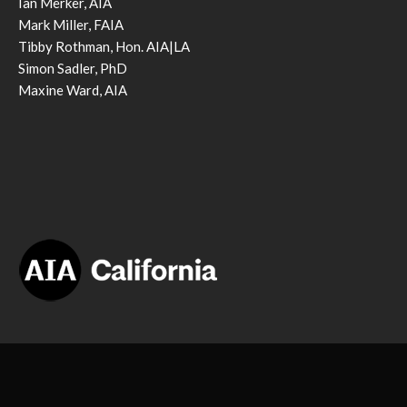
Ian Merker, AIA
Mark Miller, FAIA
Tibby Rothman, Hon. AIA|LA
Simon Sadler, PhD
Maxine Ward, AIA