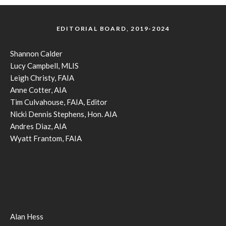
EDITORIAL BOARD, 2019-2024
Shannon Calder
Lucy Campbell, MLIS
Leigh Christy, FAIA
Anne Cotter, AIA
Tim Culvahouse, FAIA, Editor
Nicki Dennis Stephens, Hon. AIA
Andres Diaz, AIA
Wyatt Frantom, FAIA
Alan Hess