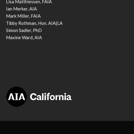
Lisa Matthiessen, FAIA
Ian Merker, AIA
Mark Miller, FAIA
Tibby Rothman, Hon. AIA|LA
Simon Sadler, PhD
Maxine Ward, AIA