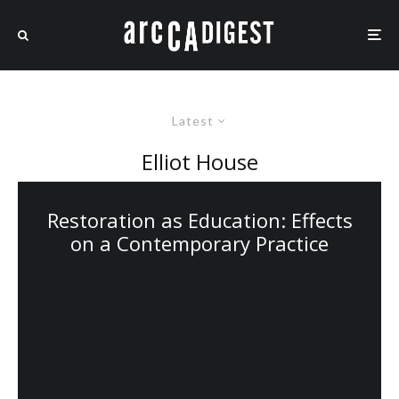
Latest
Elliot House
Restoration as Education: Effects
on a Contemporary Practice