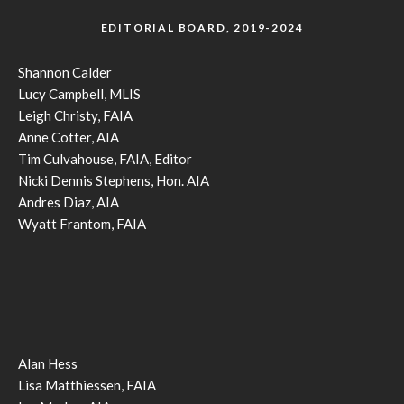
EDITORIAL BOARD, 2019-2024
Shannon Calder
Lucy Campbell, MLIS
Leigh Christy, FAIA
Anne Cotter, AIA
Tim Culvahouse, FAIA, Editor
Nicki Dennis Stephens, Hon. AIA
Andres Diaz, AIA
Wyatt Frantom, FAIA
Alan Hess
Lisa Matthiessen, FAIA