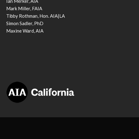
Ian Merker, AIA
Mark Miller, FAIA
Tibby Rothman, Hon. AIA|LA
Simon Sadler, PhD
Maxine Ward, AIA