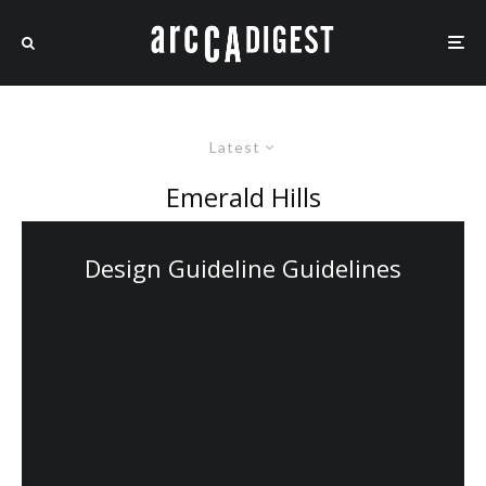
Latest
Emerald Hills
Design Guideline Guidelines