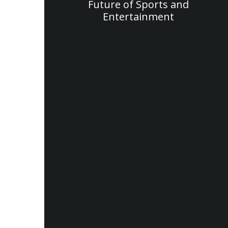
Future of Sports and
Entertainment