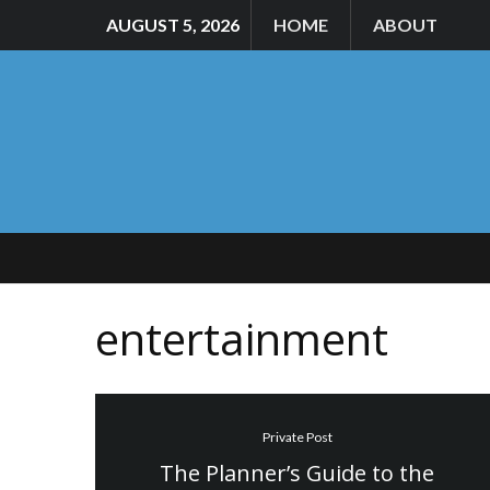
AUGUST 5, 2026
HOME
ABOUT
entertainment
Private Post
The Planner’s Guide to the