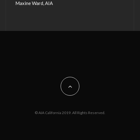
Maxine Ward, AIA
© AIA California 2019. All Rights Reserved.