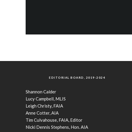
EDITORIAL BOARD, 2019-2024
Shannon Calder
Lucy Campbell, MLIS
Leigh Christy, FAIA
Anne Cotter, AIA
Tim Culvahouse, FAIA, Editor
Nicki Dennis Stephens, Hon. AIA