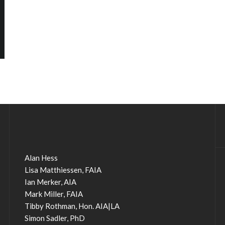
Alan Hess
Lisa Matthiessen, FAIA
Ian Merker, AIA
Mark Miller, FAIA
Tibby Rothman, Hon. AIA|LA
Simon Sadler, PhD