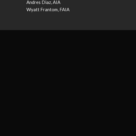
Andres Diaz, AIA
Wyatt Frantom, FAIA