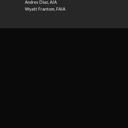
Andres Diaz, AIA
Wyatt Frantom, FAIA