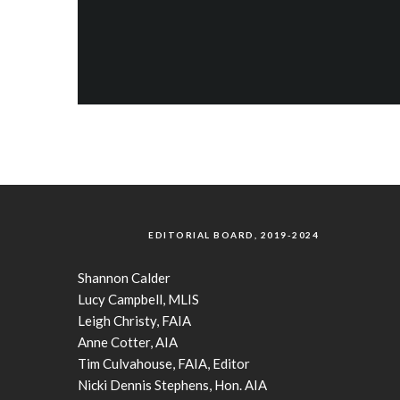
EDITORIAL BOARD, 2019-2024
Shannon Calder
Lucy Campbell, MLIS
Leigh Christy, FAIA
Anne Cotter, AIA
Tim Culvahouse, FAIA, Editor
Nicki Dennis Stephens, Hon. AIA