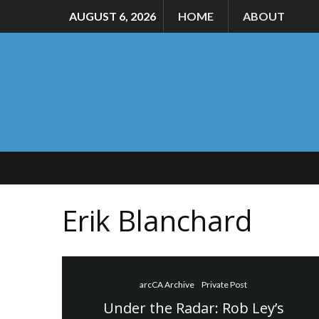
AUGUST 6, 2026
HOME
ABOUT
Erik Blanchard
arcCA Archive
Private Post
Under the Radar: Rob Ley’s