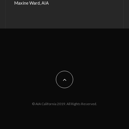
Maxine Ward, AIA
© AIA California 2019. All Rights Reserved.