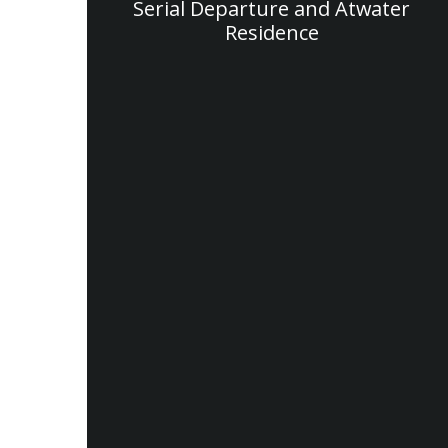
Serial Departure and Atwater
Residence