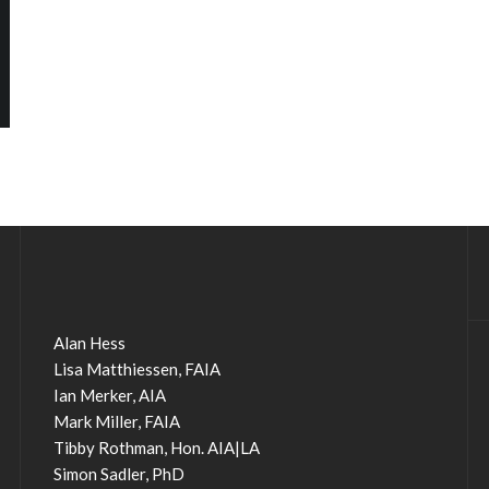
Alan Hess
Lisa Matthiessen, FAIA
Ian Merker, AIA
Mark Miller, FAIA
Tibby Rothman, Hon. AIA|LA
Simon Sadler, PhD