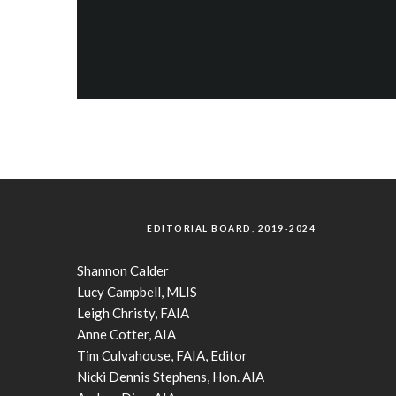
EDITORIAL BOARD, 2019-2024
Shannon Calder
Lucy Campbell, MLIS
Leigh Christy, FAIA
Anne Cotter, AIA
Tim Culvahouse, FAIA, Editor
Nicki Dennis Stephens, Hon. AIA