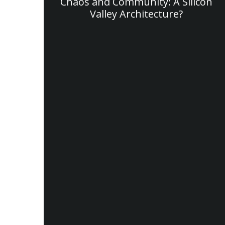
Chaos and Community: A Silicon
Valley Architecture?