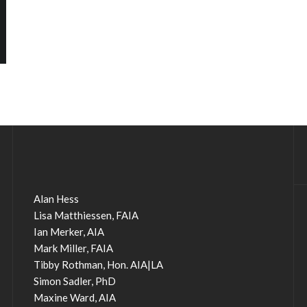
Alan Hess
Lisa Matthiessen, FAIA
Ian Merker, AIA
Mark Miller, FAIA
Tibby Rothman, Hon. AIA|LA
Simon Sadler, PhD
Maxine Ward, AIA