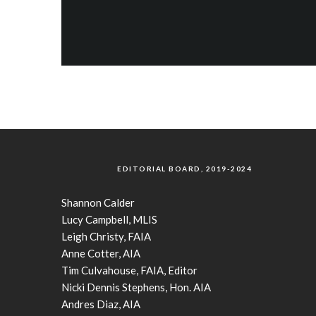
EDITORIAL BOARD, 2019-2024
Shannon Calder
Lucy Campbell, MLIS
Leigh Christy, FAIA
Anne Cotter, AIA
Tim Culvahouse, FAIA, Editor
Nicki Dennis Stephens, Hon. AIA
Andres Diaz, AIA