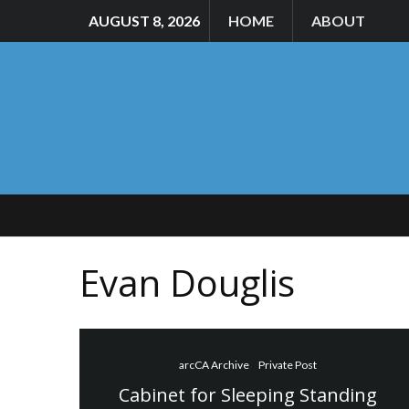
AUGUST 8, 2026
HOME
ABOUT
Evan Douglis
arcCA Archive
Private Post
Cabinet for Sleeping Standing