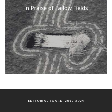
In Praise of Fallow Fields
EDITORIAL BOARD, 2019-2024