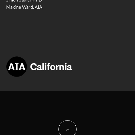
Maxine Ward, AIA