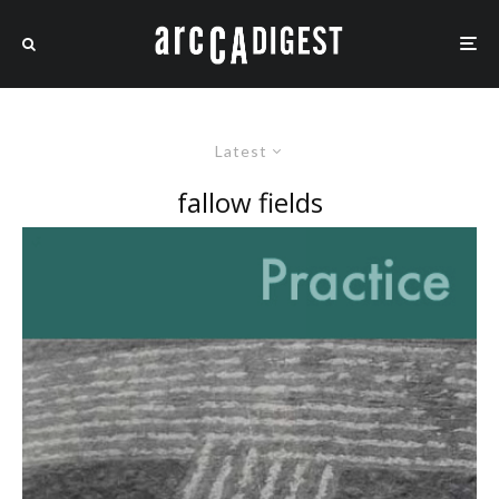
Latest
fallow fields