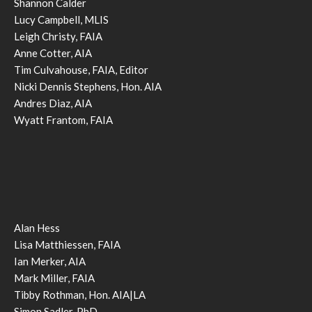
Shannon Calder
Lucy Campbell, MLIS
Leigh Christy, FAIA
Anne Cotter, AIA
Tim Culvahouse, FAIA, Editor
Nicki Dennis Stephens, Hon. AIA
Andres Diaz, AIA
Wyatt Frantom, FAIA
Alan Hess
Lisa Matthiessen, FAIA
Ian Merker, AIA
Mark Miller, FAIA
Tibby Rothman, Hon. AIA|LA
Simon Sadler, PhD