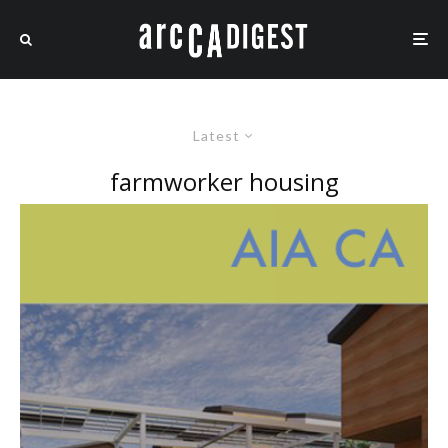
Latest
farmworker housing