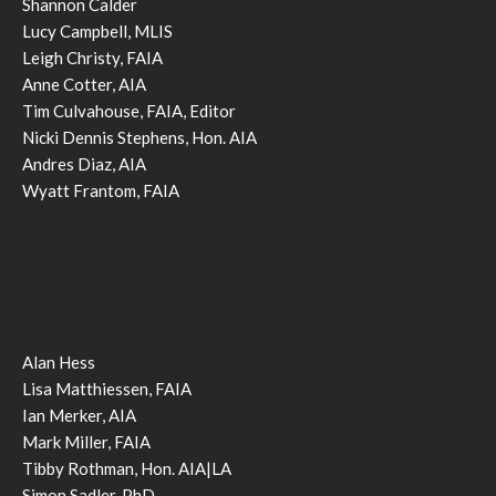
Shannon Calder
Lucy Campbell, MLIS
Leigh Christy, FAIA
Anne Cotter, AIA
Tim Culvahouse, FAIA, Editor
Nicki Dennis Stephens, Hon. AIA
Andres Diaz, AIA
Wyatt Frantom, FAIA
Alan Hess
Lisa Matthiessen, FAIA
Ian Merker, AIA
Mark Miller, FAIA
Tibby Rothman, Hon. AIA|LA
Simon Sadler, PhD