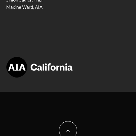
Maxine Ward, AIA