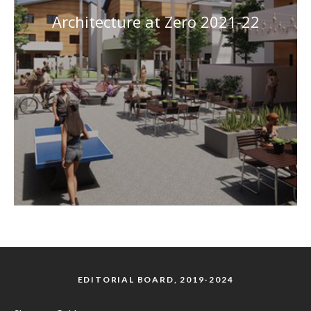
Architecture at Zero 2021-22
EDITORIAL BOARD, 2019-2024