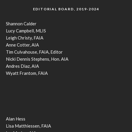
EDITORIAL BOARD, 2019-2024
Shannon Calder
Lucy Campbell, MLIS
Leigh Christy, FAIA
Anne Cotter, AIA
Tim Culvahouse, FAIA, Editor
Nicki Dennis Stephens, Hon. AIA
Andres Diaz, AIA
Wyatt Frantom, FAIA
Alan Hess
Lisa Matthiessen, FAIA