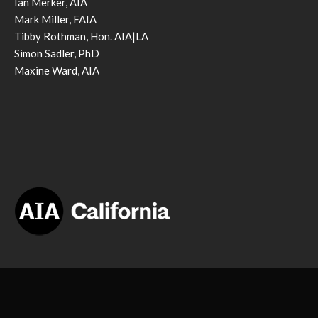
Ian Merker, AIA
Mark Miller, FAIA
Tibby Rothman, Hon. AIA|LA
Simon Sadler, PhD
Maxine Ward, AIA