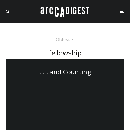
Oldest
fellowship
. . . and Counting