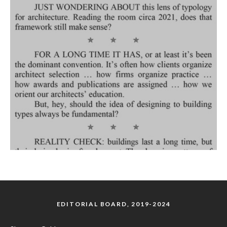
EDITORIAL BOARD, 2019-2024