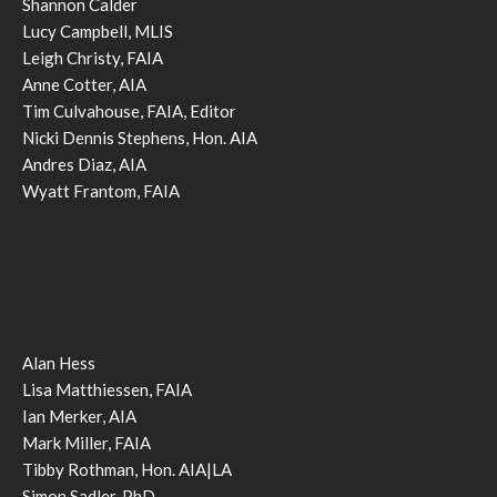
Shannon Calder
Lucy Campbell, MLIS
Leigh Christy, FAIA
Anne Cotter, AIA
Tim Culvahouse, FAIA, Editor
Nicki Dennis Stephens, Hon. AIA
Andres Diaz, AIA
Wyatt Frantom, FAIA
Alan Hess
Lisa Matthiessen, FAIA
Ian Merker, AIA
Mark Miller, FAIA
Tibby Rothman, Hon. AIA|LA
Simon Sadler, PhD