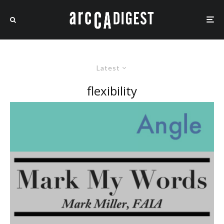
Latest
flexibility