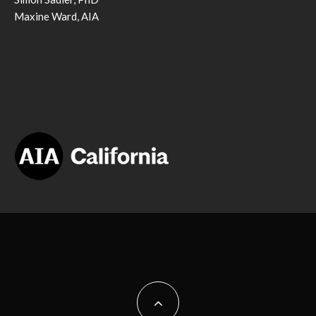
Maxine Ward, AIA