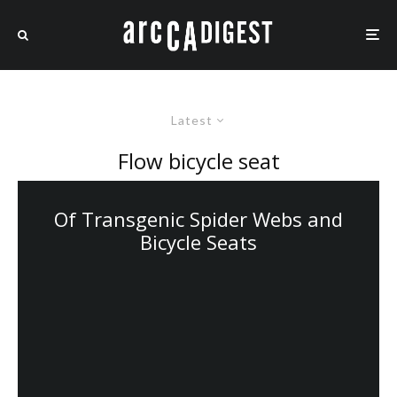
Latest
Flow bicycle seat
Of Transgenic Spider Webs and
Bicycle Seats