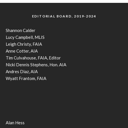
EDITORIAL BOARD, 2019-2024
Shannon Calder
Lucy Campbell, MLIS
Leigh Christy, FAIA
Anne Cotter, AIA
Tim Culvahouse, FAIA, Editor
Nicki Dennis Stephens, Hon. AIA
Andres Diaz, AIA
Wyatt Frantom, FAIA
Alan Hess