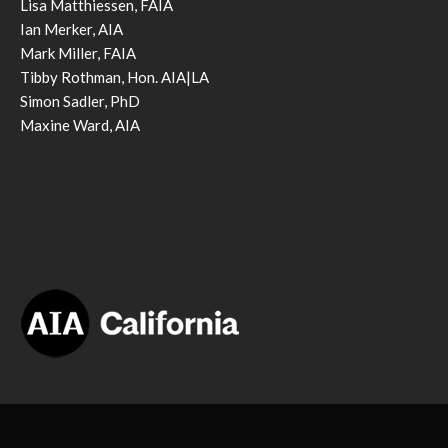
Lisa Matthiessen, FAIA
Ian Merker, AIA
Mark Miller, FAIA
Tibby Rothman, Hon. AIA|LA
Simon Sadler, PhD
Maxine Ward, AIA