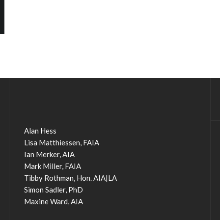
Alan Hess
Lisa Matthiessen, FAIA
Ian Merker, AIA
Mark Miller, FAIA
Tibby Rothman, Hon. AIA|LA
Simon Sadler, PhD
Maxine Ward, AIA