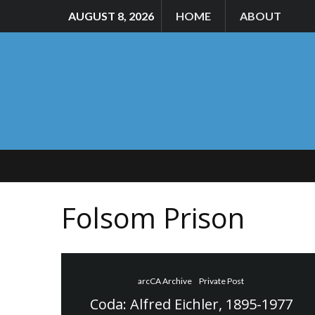
AUGUST 8, 2026
HOME
ABOUT
Folsom Prison
arcCA Archive
Private Post
Coda: Alfred Eichler, 1895-1977