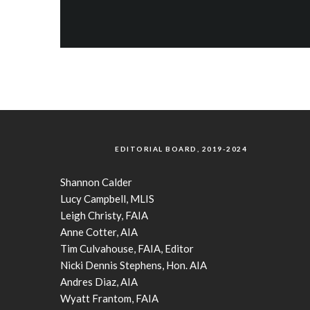
EDITORIAL BOARD, 2019-2024
Shannon Calder
Lucy Campbell, MLIS
Leigh Christy, FAIA
Anne Cotter, AIA
Tim Culvahouse, FAIA, Editor
Nicki Dennis Stephens, Hon. AIA
Andres Diaz, AIA
Wyatt Frantom, FAIA