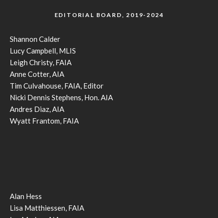
EDITORIAL BOARD, 2019-2024
Shannon Calder
Lucy Campbell, MLIS
Leigh Christy, FAIA
Anne Cotter, AIA
Tim Culvahouse, FAIA, Editor
Nicki Dennis Stephens, Hon. AIA
Andres Diaz, AIA
Wyatt Frantom, FAIA
Alan Hess
Lisa Matthiessen, FAIA