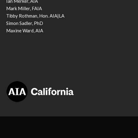
Ian Merker, AIA
Mark Miller, FAIA
Tibby Rothman, Hon. AIA|LA
Simon Sadler, PhD
Maxine Ward, AIA