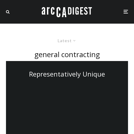
Latest
general contracting
Representatively Unique