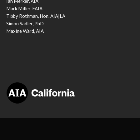
Ian Merker, AIA
Mark Miller, FAIA
Tibby Rothman, Hon. AIA|LA
Simon Sadler, PhD
Maxine Ward, AIA