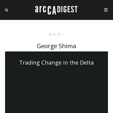
A to Z
George Shima
Trading Change in the Delta