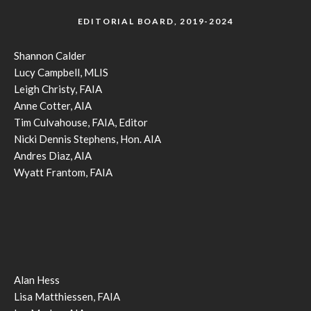
EDITORIAL BOARD, 2019-2024
Shannon Calder
Lucy Campbell, MLIS
Leigh Christy, FAIA
Anne Cotter, AIA
Tim Culvahouse, FAIA, Editor
Nicki Dennis Stephens, Hon. AIA
Andres Diaz, AIA
Wyatt Frantom, FAIA
Alan Hess
Lisa Matthiessen, FAIA