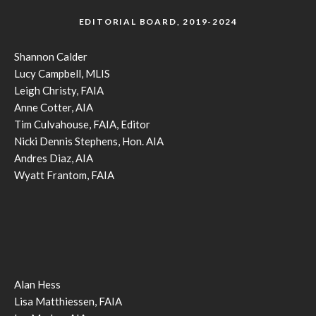
EDITORIAL BOARD, 2019-2024
Shannon Calder
Lucy Campbell, MLIS
Leigh Christy, FAIA
Anne Cotter, AIA
Tim Culvahouse, FAIA, Editor
Nicki Dennis Stephens, Hon. AIA
Andres Diaz, AIA
Wyatt Frantom, FAIA
Alan Hess
Lisa Matthiessen, FAIA