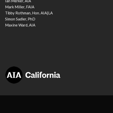
Ian Merker, AIA
Mark Miller, FAIA
Tibby Rothman, Hon. AIA|LA
Simon Sadler, PhD
Maxine Ward, AIA