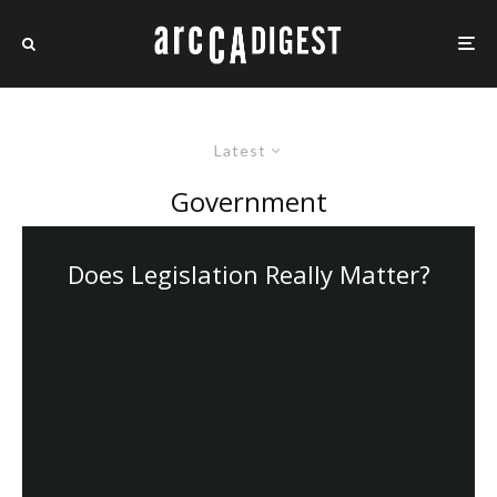
Latest
Government
Does Legislation Really Matter?