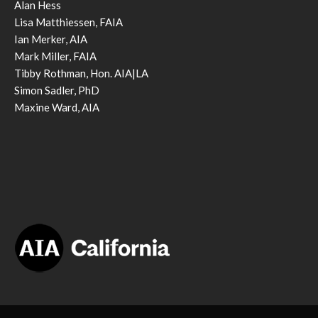
Alan Hess
Lisa Matthiessen, FAIA
Ian Merker, AIA
Mark Miller, FAIA
Tibby Rothman, Hon. AIA|LA
Simon Sadler, PhD
Maxine Ward, AIA