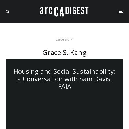
Latest
Grace S. Kang
Housing and Social Sustainability:
a Conversation with Sam Davis,
FAIA