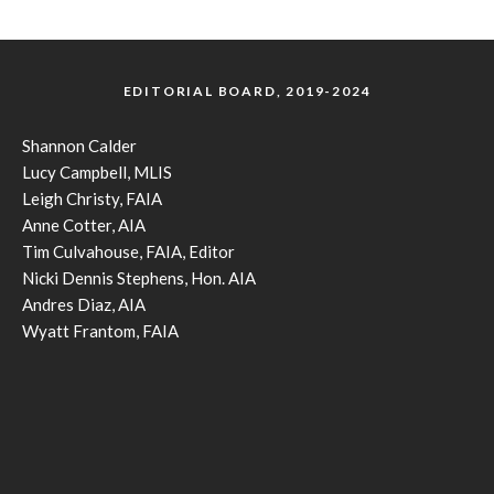
EDITORIAL BOARD, 2019-2024
Shannon Calder
Lucy Campbell, MLIS
Leigh Christy, FAIA
Anne Cotter, AIA
Tim Culvahouse, FAIA, Editor
Nicki Dennis Stephens, Hon. AIA
Andres Diaz, AIA
Wyatt Frantom, FAIA